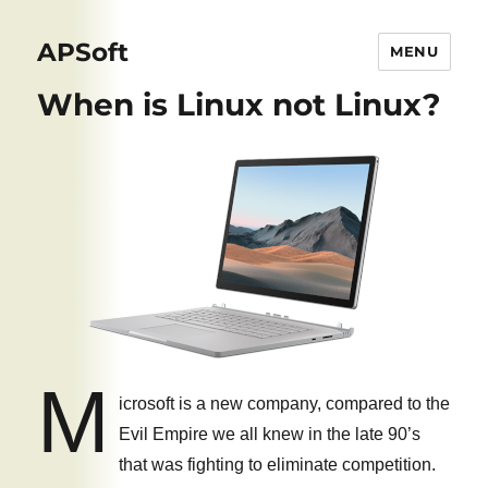
APSoft
MENU
When is Linux not Linux?
M
icrosoft is a new company, compared to the
Evil Empire we all knew in the late 90’s
that was fighting to eliminate competition.