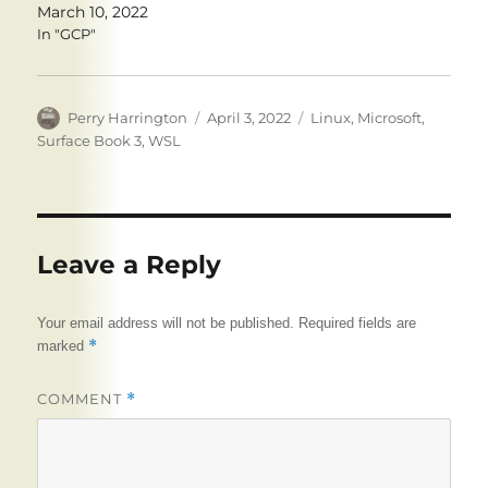
March 10, 2022
In "GCP"
Author
Posted
Tags
Perry Harrington
April 3, 2022
Linux
,
Microsoft
,
on
Surface Book 3
,
WSL
Leave a Reply
Your email address will not be published.
Required fields are
*
marked
COMMENT
*