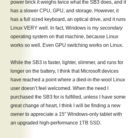
power brick it weighs twice what the SB3 does, and it
has a slower CPU, GPU, and storage. However, it
has a full sized keyboard, an optical drive, and it runs
Linux VERY well. In fact, Windows is my
secondary
operating system on that machine, because Linux
works so well. Even GPU switching works on Linux.
While the SB3 is faster, lighter, slimmer, and runs for
longer on the battery, I think that Microsoft devices
have reached a point where a died-in-the-wool Linux
user doesn’t feel welcomed. When the need I
purchased the SB3 for is fulfilled, unless I have some
great change of heart, I think I will be finding a new
owner to appreciate a 15″ Windows-only tablet with
an upgraded high-performance 1TB SSD.