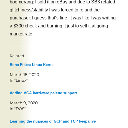
boomerang: I sold it on eBay and due to SB3 related
glitchiness/stability I was forced to refund the
purchaser. I guess that’s fine, it was like I was writing
a $300 check and burning it just to sell it at going
market rate.
Related
Bona Fides: Linux Kernel
March 18, 2020
In "Linux"
Adding VGA hardware palette support
March 9, 2020
In "DOS"
Learning the nuances of GCP and TCP keepalive