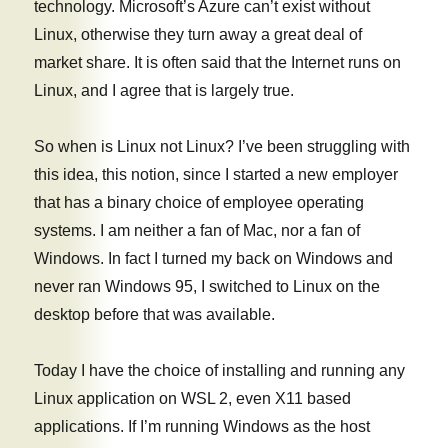
technology. Microsoft’s Azure can’t exist without
Linux, otherwise they turn away a great deal of
market share. It is often said that the Internet runs on
Linux, and I agree that is largely true.
So when is Linux not Linux? I’ve been struggling with
this idea, this notion, since I started a new employer
that has a binary choice of employee operating
systems. I am neither a fan of Mac, nor a fan of
Windows. In fact I turned my back on Windows and
never ran Windows 95, I switched to Linux on the
desktop before that was available.
Today I have the choice of installing and running any
Linux application on WSL 2, even X11 based
applications. If I’m running Windows as the host