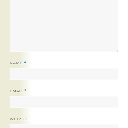
NAME
*
EMAIL
*
WEBSITE