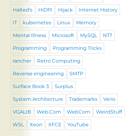
Halted's
HiDPI
Hijack
Internet History
IT
kubernetes
Linux
Memory
Mental Illness
Microsoft
MySQL
NTT
Programming
Programming Tricks
rancher
Retro Computing
Reverse engineering
SMTP
Surface Book 3
Surplus
System Architecture
Trademarks
Verio
VGALIB
Web.Com
WebCom
WeirdStuff
WSL
Xeon
XFCE
YouTube