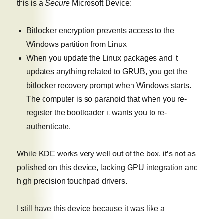
this is a
Secure
Microsoft Device:
Bitlocker encryption prevents access to the
Windows partition from Linux
When you update the Linux packages and it
updates anything related to GRUB, you get the
bitlocker recovery prompt when Windows starts.
The computer is so paranoid that when you re-
register the bootloader it wants you to re-
authenticate.
While KDE works very well out of the box, it’s not as
polished on this device, lacking GPU integration and
high precision touchpad drivers.
I still have this device because it was like a