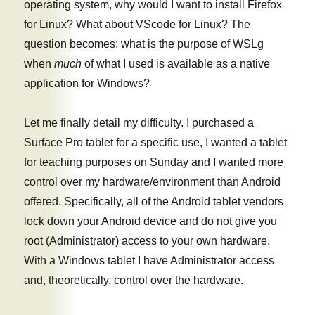
operating system, why would I want to install Firefox
for Linux? What about VScode for Linux? The
question becomes: what is the purpose of WSLg
when
much
of what I used is available as a native
application for Windows?
Let me finally detail my difficulty. I purchased a
Surface Pro tablet for a specific use, I wanted a tablet
for teaching purposes on Sunday and I wanted more
control over my hardware/environment than Android
offered. Specifically, all of the Android tablet vendors
lock down your Android device and do not give you
root (Administrator) access to your own hardware.
With a Windows tablet I have Administrator access
and, theoretically, control over the hardware.