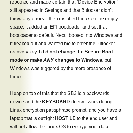
rebooted and made certain that “Device Encryption”
still appeared in Settings and that Bitlocker didn’t
throw any errors. I then installed Linux on the empty
space, it added an EFI bootloader and set that
bootloader to default. Next I booted into Windows and
it freaked out and wanted me to enter the Bitlocker
recovery key.
I did not change the Secure Boot
mode or make
ANY
changes to Windows
, but
Windows was triggered by the mere presence of
Linux.
Heap on top of this that the SB3 is a backwards
device and the
KEYBOARD
doesn’t work during
Linux encryption passphrase prompt, and you have a
laptop that is outright
HOSTILE
to the end user and
will not allow the Linux OS to encrypt your data.