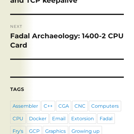
and TCP keepalive
NEXT
Fadal Archaeology: 1400-2 CPU
Next
post:
Card
TAGS
Assembler
C++
CGA
CNC
Computers
CPU
Docker
Email
Extorsion
Fadal
Fry's
GCP
Graphics
Growing up