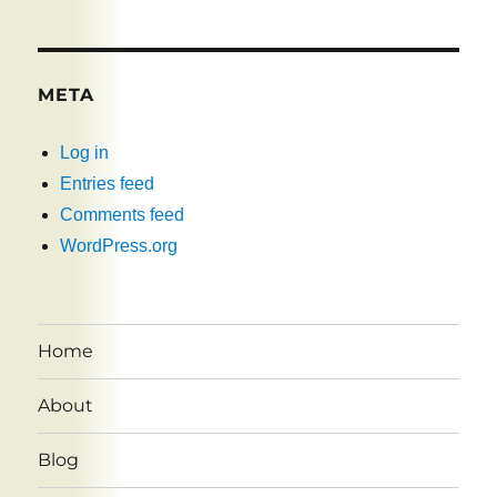
META
Log in
Entries feed
Comments feed
WordPress.org
Home
About
Blog