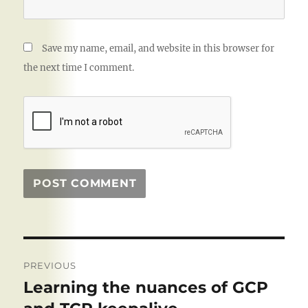
Save my name, email, and website in this browser for
the next time I comment.
Post
PREVIOUS
navigation
Learning the nuances of GCP
Previous
post: