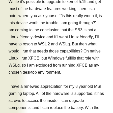
While it’s possible to upgrade to kernel 5.15 and get
most of the hardware features working, there is a
point where you ask yourself “is this really worth it, is
this device worth the trouble I am going through?”. I
am coming to the conclusion that the SB3 is not a
Linux friendly device and if I want Linux
friendly
, I’ll
have to resort to WSL 2 and WSLg. But then what
would I run that needs those capabilities? On native
Linux I run XFCE, but Windows fulfills that role with
WSLg, so I am excluded from running XFCE as my
chosen desktop environment.
I have a renewed appreciation for my 8 year old MSI
gaming laptop. All of the hardware is supported, it has
screws to access the inside, I can upgrade
components, and I can replace the battery. With the