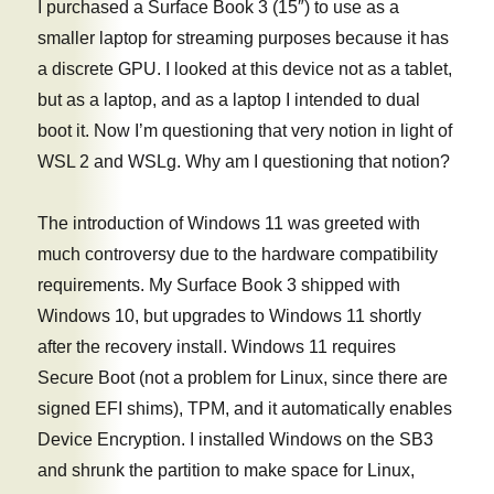
I purchased a Surface Book 3 (15″) to use as a
smaller laptop for streaming purposes because it has
a discrete GPU. I looked at this device not as a tablet,
but as a laptop, and as a laptop I intended to dual
boot it. Now I’m questioning that very notion in light of
WSL 2 and WSLg. Why am I questioning that notion?
The introduction of Windows 11 was greeted with
much controversy due to the hardware compatibility
requirements. My Surface Book 3 shipped with
Windows 10, but upgrades to Windows 11 shortly
after the recovery install. Windows 11 requires
Secure Boot (not a problem for Linux, since there are
signed EFI shims), TPM, and it automatically enables
Device Encryption. I installed Windows on the SB3
and shrunk the partition to make space for Linux,