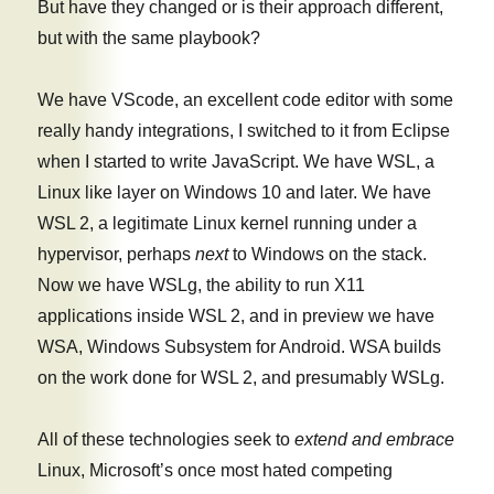
But have they changed or is their approach different,
but with the same playbook?
We have VScode, an excellent code editor with some
really handy integrations, I switched to it from Eclipse
when I started to write JavaScript. We have WSL, a
Linux like layer on Windows 10 and later. We have
WSL 2, a legitimate Linux kernel running under a
hypervisor, perhaps
next
to Windows on the stack.
Now we have WSLg, the ability to run X11
applications inside WSL 2, and in preview we have
WSA, Windows Subsystem for Android. WSA builds
on the work done for WSL 2, and presumably WSLg.
All of these technologies seek to
extend and embrace
Linux, Microsoft’s once most hated competing