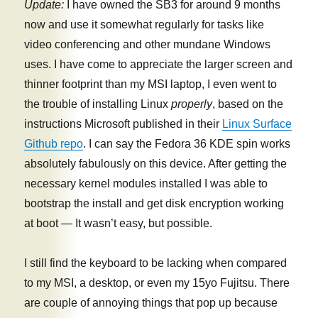
Update:
I have owned the SB3 for around 9 months
now and use it somewhat regularly for tasks like
video conferencing and other mundane Windows
uses. I have come to appreciate the larger screen and
thinner footprint than my MSI laptop, I even went to
the trouble of installing Linux
properly
, based on the
instructions Microsoft published in their
Linux Surface
Github repo
. I can say the Fedora 36 KDE spin works
absolutely fabulously on this device. After getting the
necessary kernel modules installed I was able to
bootstrap the install and get disk encryption working
at boot — It wasn’t easy, but possible.
I still find the keyboard to be lacking when compared
to my MSI, a desktop, or even my 15yo Fujitsu. There
are couple of annoying things that pop up because