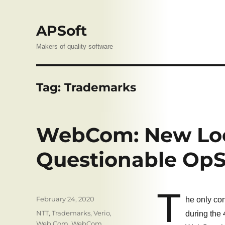
APSoft
Makers of quality software
Tag:
Trademarks
WebCom: New Loc
Questionable Op
T
Posted
February 24, 2020
he only co
on
Tags
NTT
,
Trademarks
,
Verio
,
during the 
Web.Com
,
WebCom