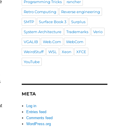
e
Programming Tricks
rancher
Retro Computing
Reverse engineering
SMTP
Surface Book 3
Surplus
System Architecture
Trademarks
Verio
VGALIB
Web.Com
WebCom
WeirdStuff
WSL
Xeon
XFCE
YouTube
2
s
META
at
Log in
Entries feed
Comments feed
WordPress.org