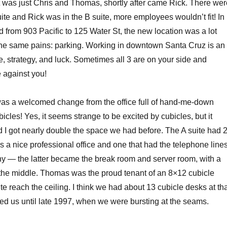
was just Chris and Thomas, shortly after came Rick. There wer
uite and Rick was in the B suite, more employees wouldn’t fit! In
from 903 Pacific to 125 Water St, the new location was a lot
the same pains: parking. Working in downtown Santa Cruz is an
e, strategy, and luck. Sometimes all 3 are on your side and
 against you!
as a welcomed change from the office full of hand-me-down
bicles! Yes, it seems strange to be excited by cubicles, but it
 I got nearly double the space we had before. The A suite had 
as a nice professional office and one that had the telephone line
ny — the latter became the break room and server room, with a
n the middle. Thomas was the proud tenant of an 8×12 cubicle
uite reach the ceiling. I think we had about 13 cubicle desks at th
ted us until late 1997, when we were bursting at the seams.