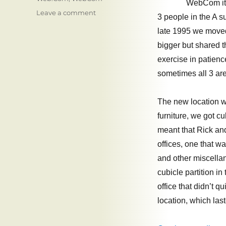
WebCom it 
on
Leave a comment
3 people in the A s
WebCom:
late 1995 we moved 
New
Locations,
bigger but shared 
New
exercise in patienc
Logos,
sometimes all 3 are
Questionable
OpSec
The new location w
furniture, we got cu
meant that Rick and
offices, one that w
and other miscella
cubicle partition i
office that didn’t q
location, which las