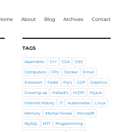
Home
About
Blog
Archives
Contact
TAGS
Assembler
C++
CGA
CNC
Computers
CPU
Docker
Email
Extorsion
Fadal
Fry's
GCP
Graphics
Growing up
Halted's
HiDPI
Hijack
Internet History
IT
kubernetes
Linux
Memory
Mental Illness
Microsoft
MySQL
NTT
Programming