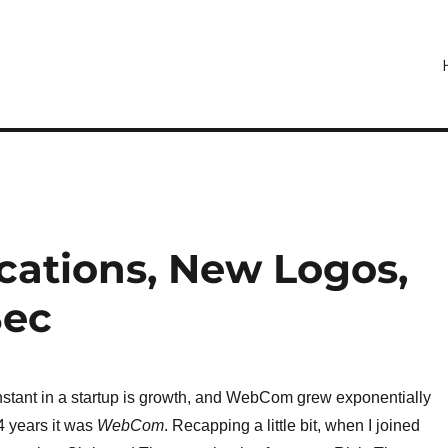
ations, New Logos,
Sec
nstant in a startup is growth, and WebCom grew exponentially
4 years it was
WebCom
. Recapping a little bit, when I joined