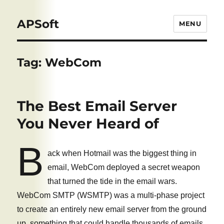
APSoft
MENU
Tag:
WebCom
The Best Email Server
You Never Heard of
B
ack when Hotmail was the biggest thing in
email, WebCom deployed a secret weapon
that turned the tide in the email wars.
WebCom SMTP (WSMTP) was a multi-phase project
to create an entirely new email server from the ground
up, something that could handle thousands of emails