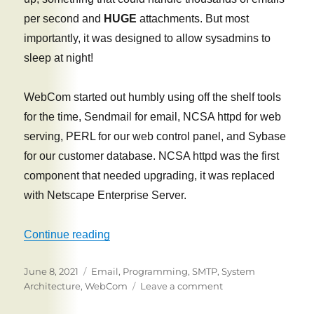
per second and
HUGE
attachments. But most
importantly, it was designed to allow sysadmins to
sleep at night!
WebCom started out humbly using off the shelf tools
for the time, Sendmail for email, NCSA httpd for web
serving, PERL for our web control panel, and Sybase
for our customer database. NCSA httpd was the first
component that needed upgrading, it was replaced
with Netscape Enterprise Server.
“The Best Email Server You Never Heard
Continue reading
Posted
Tags
June 8, 2021
Email
,
Programming
,
SMTP
,
System
on
on
Architecture
,
WebCom
Leave a comment
The