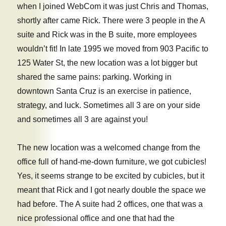
when I joined WebCom it was just Chris and Thomas,
shortly after came Rick. There were 3 people in the A
suite and Rick was in the B suite, more employees
wouldn’t fit! In late 1995 we moved from 903 Pacific to
125 Water St, the new location was a lot bigger but
shared the same pains: parking. Working in
downtown Santa Cruz is an exercise in patience,
strategy, and luck. Sometimes all 3 are on your side
and sometimes all 3 are against you!
The new location was a welcomed change from the
office full of hand-me-down furniture, we got cubicles!
Yes, it seems strange to be excited by cubicles, but it
meant that Rick and I got nearly double the space we
had before. The A suite had 2 offices, one that was a
nice professional office and one that had the