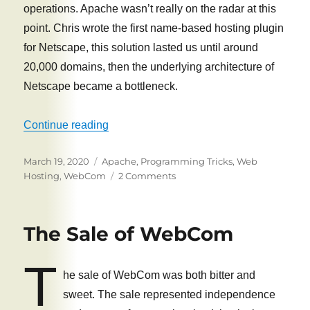
operations. Apache wasn’t really on the radar at this
point. Chris wrote the first name-based hosting plugin
for Netscape, this solution lasted us until around
20,000 domains, then the underlying architecture of
Netscape became a bottleneck.
“WebCom secrets: How we hosted 70,000
Continue reading
Posted
Tags
March 19, 2020
Apache
,
Programming Tricks
,
Web
on
on
Hosting
,
WebCom
2 Comments
WebCom
secrets:
How
The Sale of WebCom
we
hosted
T
70,000
he sale of WebCom was both bitter and
domains
on
sweet. The sale represented independence
one