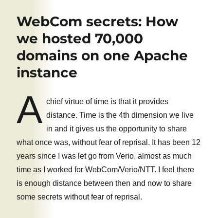
Best
Email
WebCom secrets: How
Server
You
we hosted 70,000
Never
domains on one Apache
Heard
of
instance
A
chief virtue of time is that it provides
distance. Time is the 4th dimension we live
in and it gives us the opportunity to share
what once was, without fear of reprisal. It has been 12
years since I was let go from Verio, almost as much
time as I worked for WebCom/Verio/NTT. I feel there
is enough distance between then and now to share
some secrets without fear of reprisal.