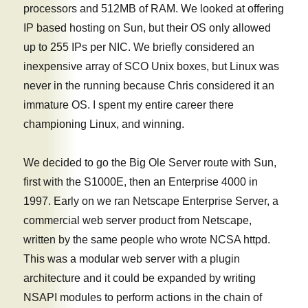
processors and 512MB of RAM. We looked at offering
IP based hosting on Sun, but their OS only allowed
up to 255 IPs per NIC. We briefly considered an
inexpensive array of SCO Unix boxes, but Linux was
never in the running because Chris considered it an
immature OS. I spent my entire career there
championing Linux, and winning.
We decided to go the Big Ole Server route with Sun,
first with the S1000E, then an Enterprise 4000 in
1997. Early on we ran Netscape Enterprise Server, a
commercial web server product from Netscape,
written by the same people who wrote NCSA httpd.
This was a modular web server with a plugin
architecture and it could be expanded by writing
NSAPI modules to perform actions in the chain of