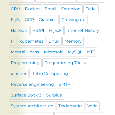
CPU
Docker
Email
Extorsion
Fadal
Fry's
GCP
Graphics
Growing up
Halted's
HiDPI
Hijack
Internet History
IT
kubernetes
Linux
Memory
Mental Illness
Microsoft
MySQL
NTT
Programming
Programming Tricks
rancher
Retro Computing
Reverse engineering
SMTP
Surface Book 3
Surplus
System Architecture
Trademarks
Verio