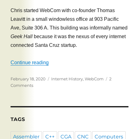
Chris started WebCom with co-founder Thomas
Leavitt in a small windowless office at 903 Pacific
Ave, Suite 306 A. This building was informally named
Geek Hall
because it was the nexus of every internet
connected Santa Cruz startup.
“Web Communications”
Continue reading
Posted
Tags
February 18, 2020
Internet History
,
WebCom
2
on
on
Comments
Web
Communications
TAGS
Assembler
C++
CGA
CNC
Computers