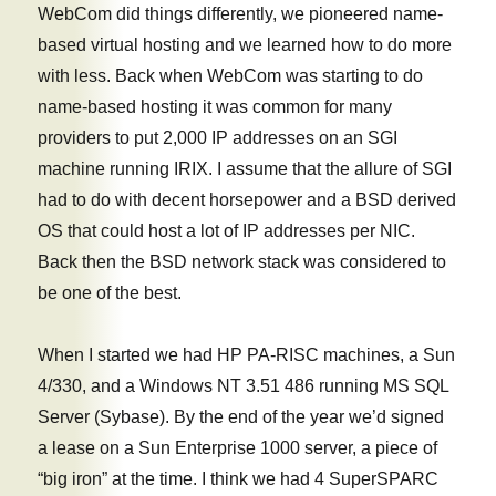
WebCom did things differently, we pioneered name-
based virtual hosting and we learned how to do more
with less. Back when WebCom was starting to do
name-based hosting it was common for many
providers to put 2,000 IP addresses on an SGI
machine running IRIX. I assume that the allure of SGI
had to do with decent horsepower and a BSD derived
OS that could host a lot of IP addresses per NIC.
Back then the BSD network stack was considered to
be one of the best.
When I started we had HP PA-RISC machines, a Sun
4/330, and a Windows NT 3.51 486 running MS SQL
Server (Sybase). By the end of the year we’d signed
a lease on a Sun Enterprise 1000 server, a piece of
“big iron” at the time. I think we had 4 SuperSPARC