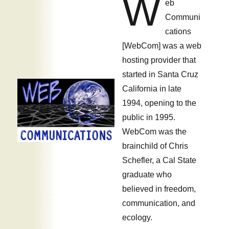
W
eb
OpSec
Communi
cations
[WebCom] was a web
hosting provider that
started in Santa Cruz
California in late
1994, opening to the
public in 1995.
WebCom was the
brainchild of Chris
Schefler, a Cal State
graduate who
believed in freedom,
communication, and
ecology.