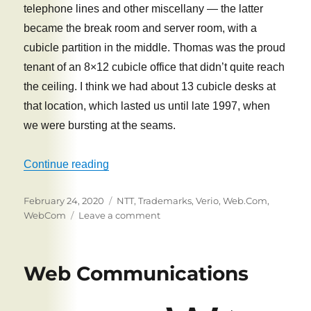
telephone lines and other miscellany — the latter
became the break room and server room, with a
cubicle partition in the middle. Thomas was the proud
tenant of an 8×12 cubicle office that didn’t quite reach
the ceiling. I think we had about 13 cubicle desks at
that location, which lasted us until late 1997, when
we were bursting at the seams.
“WebCom: New Locations, New Logos, Q
Continue reading
Posted
Tags
February 24, 2020
NTT
,
Trademarks
,
Verio
,
Web.Com
,
on
on
WebCom
Leave a comment
WebCom:
New
Locations,
Web Communications
New
Logos,
Questionable