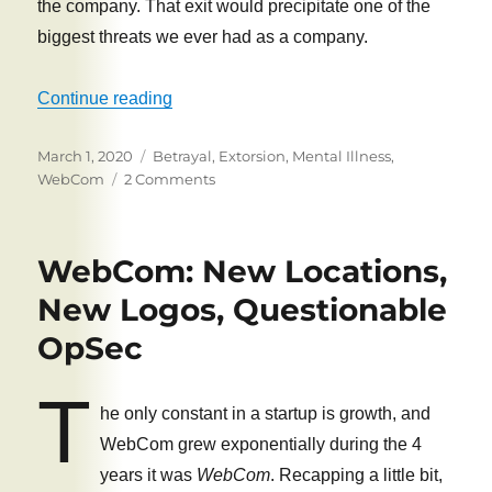
the company. That exit would precipitate one of the
biggest threats we ever had as a company.
“The Sale of WebCom”
Continue reading
Posted
Tags
March 1, 2020
Betrayal
,
Extorsion
,
Mental Illness
,
on
on
WebCom
2 Comments
The
Sale
of
WebCom: New Locations,
WebCom
New Logos, Questionable
OpSec
T
he only constant in a startup is growth, and
WebCom grew exponentially during the 4
years it was
WebCom
. Recapping a little bit,