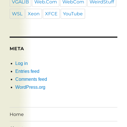
VGALIB
Web.Com
WebCom
WeirdStuff
WSL
Xeon
XFCE
YouTube
META
Log in
Entries feed
Comments feed
WordPress.org
Home