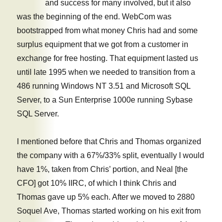
and success for many involved, but it also
Apache
was the beginning of the end. WebCom was
instance
bootstrapped from what money Chris had and some
surplus equipment that we got from a customer in
exchange for free hosting. That equipment lasted us
until late 1995 when we needed to transition from a
486 running Windows NT 3.51 and Microsoft SQL
Server, to a Sun Enterprise 1000e running Sybase
SQL Server.
I mentioned before that Chris and Thomas organized
the company with a 67%/33% split, eventually I would
have 1%, taken from Chris’ portion, and Neal [the
CFO] got 10% IIRC, of which I think Chris and
Thomas gave up 5% each. After we moved to 2880
Soquel Ave, Thomas started working on his exit from