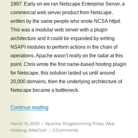
1997. Early on we ran Netscape Enterprise Server, a
commercial web server product from Netscape,
written by the same people who wrote NCSA httpd.
This was a modular web server with a plugin
architecture and it could be expanded by writing
NSAPI modules to perform actions in the chain of
operations. Apache wasn’t really on the radar at this
point. Chris wrote the first name-based hosting plugin
for Netscape, this solution lasted us until around
20,000 domains, then the underlying architecture of
Netscape became a bottleneck.
“WebCom secrets: How we hosted 70,000
Continue reading
Posted
Tags
March 19, 2020
Apache
,
Programming Tricks
,
Web
on
on
Hosting
,
WebCom
2 Comments
WebCom