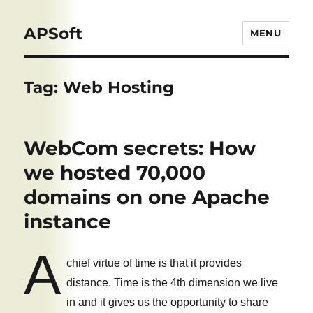
APSoft
MENU
Tag:
Web Hosting
WebCom secrets: How
we hosted 70,000
domains on one Apache
instance
A
chief virtue of time is that it provides
distance. Time is the 4th dimension we live
in and it gives us the opportunity to share