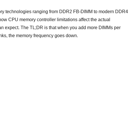
mory technologies ranging from DDR2 FB-DIMM to modern DDR4
 CPU memory controller limitations affect the actual
an expect. The TL;DR is that when you add more DIMMs per
anks, the memory frequency goes down.
Memory speed vs capacity”