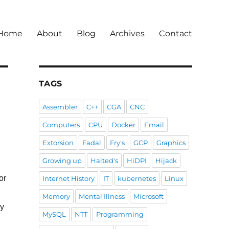
Home
About
Blog
Archives
Contact
TAGS
Assembler
C++
CGA
CNC
Computers
CPU
Docker
Email
Extorsion
Fadal
Fry's
GCP
Graphics
Growing up
Halted's
HiDPI
Hijack
or
Internet History
IT
kubernetes
Linux
Memory
Mental Illness
Microsoft
ay
MySQL
NTT
Programming