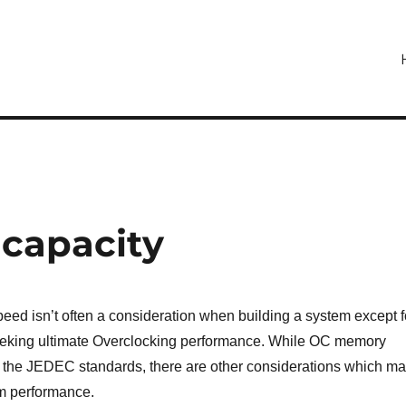
capacity
eed isn’t often a consideration when building a system except f
eking ultimate Overclocking performance. While OC memory
the JEDEC standards, there are other considerations which m
m performance.