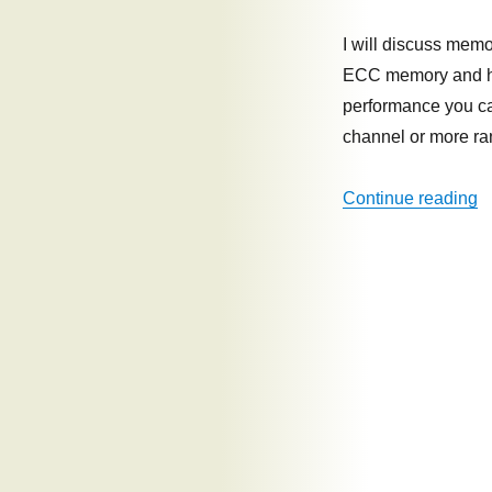
vs
capacity
I will discuss me
ECC memory and how
performance you c
channel or more r
“
Continue reading