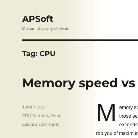
APSoft
Makers of quality software
Tag:
CPU
Memory speed vs 
M
Posted
June 7, 2021
emory sp
on
Tags
CPU
,
Memory
,
Xeon
those se
on
Leave a comment
exceeds 
Memory
rob you of maximu
speed