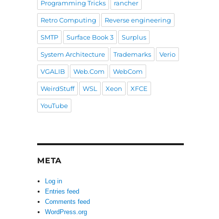
Programming Tricks
rancher
Retro Computing
Reverse engineering
SMTP
Surface Book 3
Surplus
System Architecture
Trademarks
Verio
VGALIB
Web.Com
WebCom
WeirdStuff
WSL
Xeon
XFCE
YouTube
META
Log in
Entries feed
Comments feed
WordPress.org